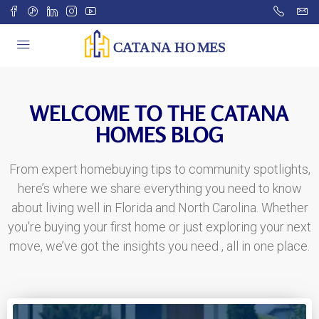
WELCOME TO THE CATANA
HOMES BLOG
From expert homebuying tips to community spotlights,
here’s where we share everything you need to know
about living well in Florida and North Carolina. Whether
you're buying your first home or just exploring your next
move, we’ve got the insights you need , all in one place.