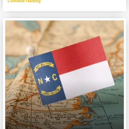
Continue reading