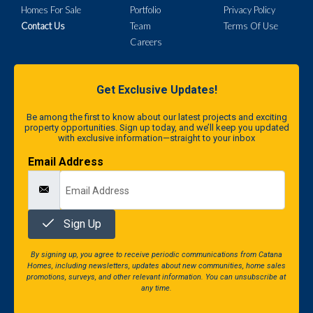
Homes For Sale
Portfolio
Privacy Policy
Contact Us
Team
Terms Of Use
Careers
Get Exclusive Updates!
Be among the first to know about our latest projects and exciting
property opportunities. Sign up today, and we’ll keep you updated
with exclusive information—straight to your inbox
Email Address
Sign Up
By signing up, you agree to receive periodic communications from Catana
Homes, including newsletters, updates about new communities, home sales
promotions, surveys, and other relevant information. You can unsubscribe at
any time.