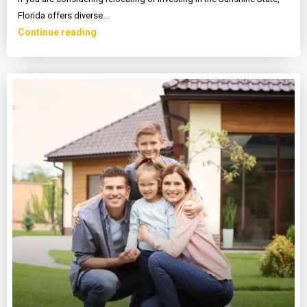
Florida offers diverse...
Continue reading