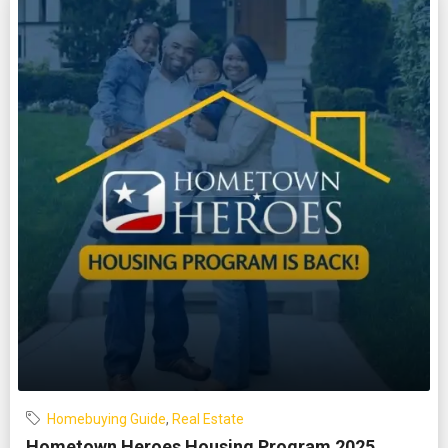
Homebuying Guide
,
Real Estate
Hometown Heroes Housing Program 2025