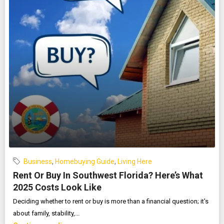
Business
,
Homebuying Guide
,
Living Here
Rent Or Buy In Southwest Florida? Here’s What
2025 Costs Look Like
Deciding whether to rent or buy is more than a financial question; it's
about family, stability,...