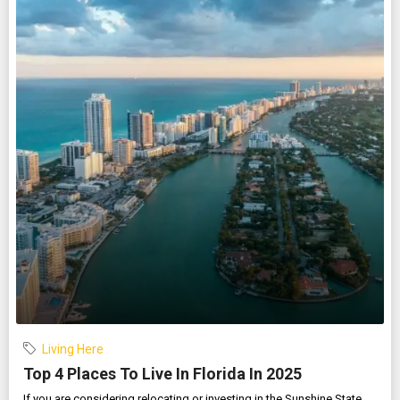
Living Here
Top 4 Places To Live In Florida In 2025
If you are considering relocating or investing in the Sunshine State,