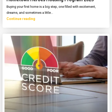
Buying your first home is a big step, one filled with excitement,
dreams, and sometimes a little...
Continue reading