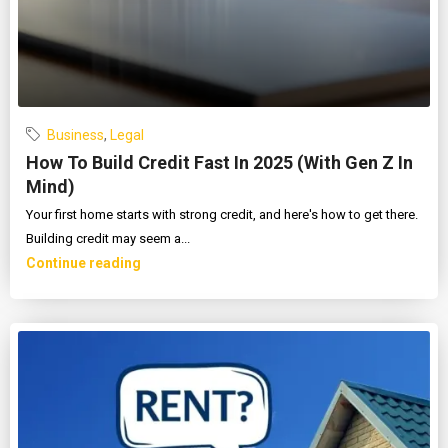
Business
,
Legal
How To Build Credit Fast In 2025 (With Gen Z In
Mind)
Your first home starts with strong credit, and here's how to get there.
Building credit may seem a...
Continue reading