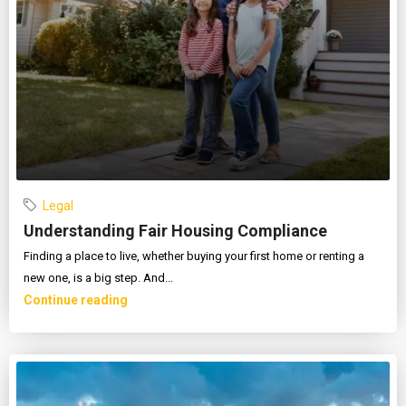
Legal
Understanding Fair Housing Compliance
Finding a place to live, whether buying your first home or renting a
new one, is a big step. And...
Continue reading