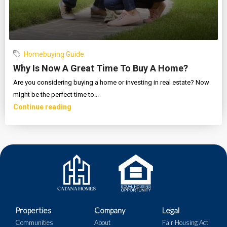
Homebuying Guide
Why Is Now A Great Time To Buy A Home?
Are you considering buying a home or investing in real estate? Now
might be the perfect time to...
Continue reading
Properties
Company
Legal
Communities
About
Fair Housing Act