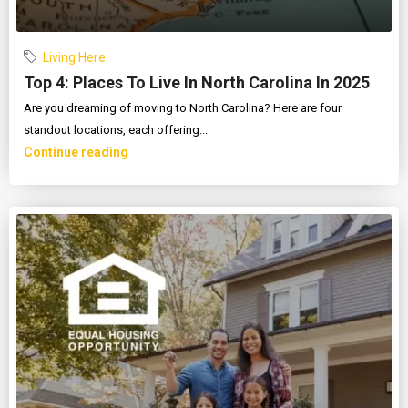
Living Here
Top 4: Places To Live In North Carolina In 2025
Are you dreaming of moving to North Carolina? Here are four
standout locations, each offering...
Continue reading