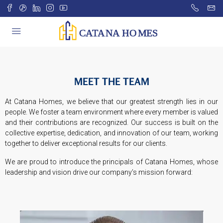
MEET THE TEAM
At Catana Homes, we believe that our greatest strength lies in our
people. We foster a team environment where every member is valued
and their contributions are recognized. Our success is built on the
collective expertise, dedication, and innovation of our team, working
together to deliver exceptional results for our clients.
We are proud to introduce the principals of Catana Homes, whose
leadership and vision drive our company’s mission forward: