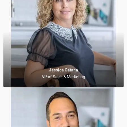
Jessica Catana
VP of Sales & Marketing