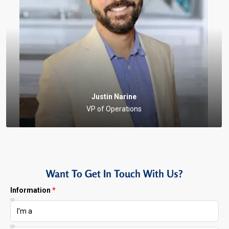
Justin Narine
VP of Operations
Want To Get In Touch With Us?
Information