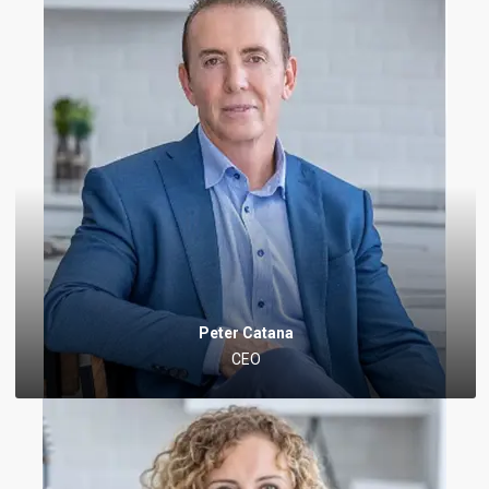
Peter Catana
CEO