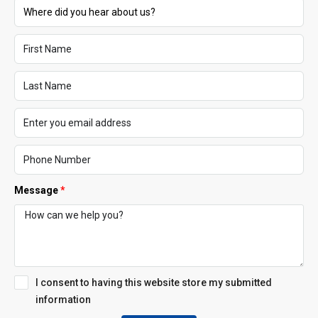
Message
I consent to having this website store my submitted
information