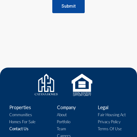
Submit
Properties
Company
Legal
Communities
About
Fair Housing Act
Homes For Sale
Portfolio
Privacy Policy
Contact Us
Team
Terms Of Use
Careers