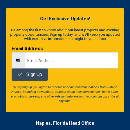
Get Exclusive Updates!
Be among the first to know about our latest projects and exciting
property opportunities. Sign up today, and we’ll keep you updated
with exclusive information—straight to your inbox
Email Address
Sign Up
By signing up, you agree to receive periodic communications from Catana
Homes, including newsletters, updates about new communities, home sales
promotions, surveys, and other relevant information. You can unsubscribe at
any time.
Naples, Florida Head Office