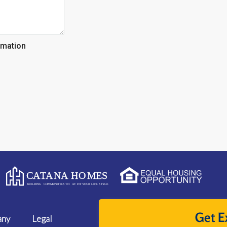
rmation
Get E
any
Legal