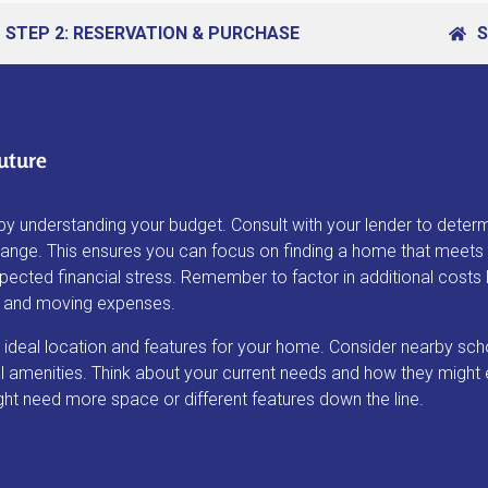
STEP 2: RESERVATION & PURCHASE
S
uture
by understanding your budget. Consult with your lender to deter
range. This ensures you can focus on finding a home that meets
ected financial stress. Remember to factor in additional costs l
s, and moving expenses.
 ideal location and features for your home. Consider nearby sch
 amenities. Think about your current needs and how they might 
ght need more space or different features down the line.