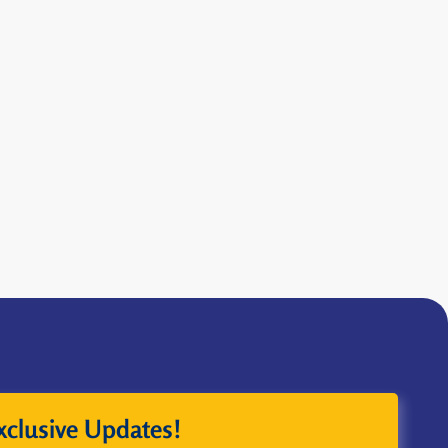
xclusive Updates!