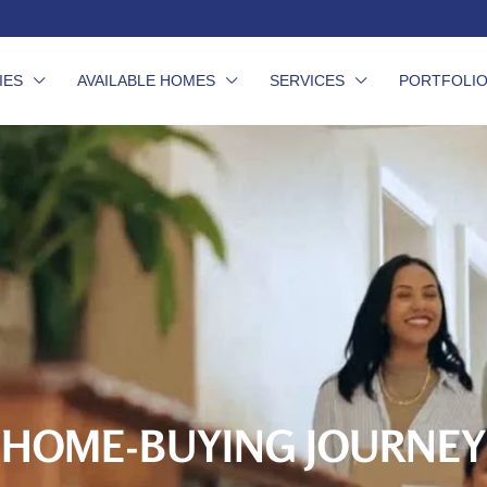
IES
AVAILABLE HOMES
SERVICES
PORTFOLI
HOME-BUYING JOURNEY