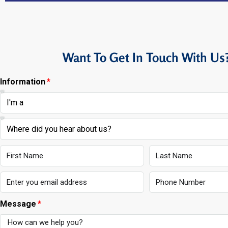
Want To Get In Touch With Us
Information
Message