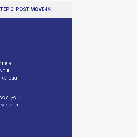
TEP 3: POST MOVE-IN
mine a
 your
ike legal
ools, your
evolve in