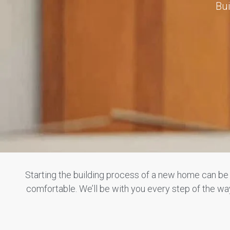
Bui
Starting the building process of a new home can b
comfortable. We’ll be with you every step of the 