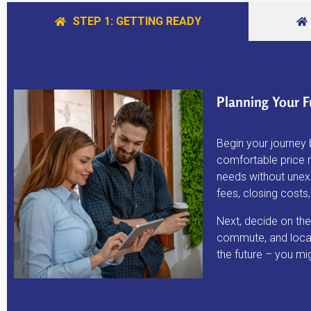
STEP 1: GETTING READY
Planning Your F
Begin your journey 
comfortable price 
needs without unexp
fees, closing cost
Next, decide on the
commute, and local
the future – you mi