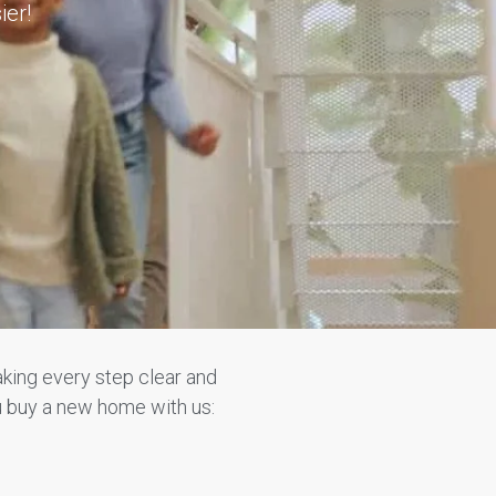
ier!
king every step clear and
u buy a new home with us: