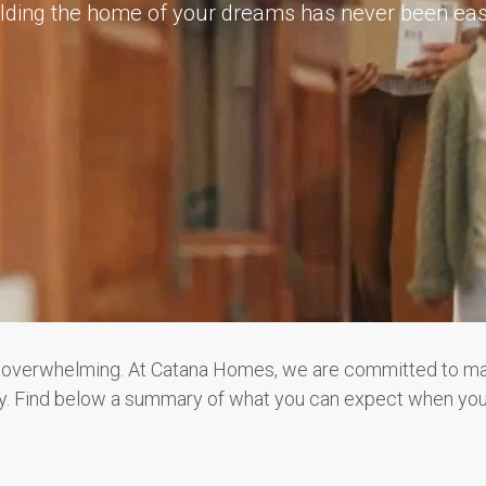
lding the home of your dreams has never been eas
e overwhelming. At Catana Homes, we are committed to ma
way. Find below a summary of what you can expect when yo