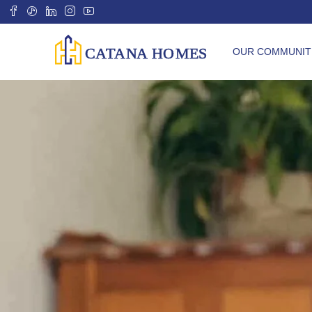
OUR COMMUNIT