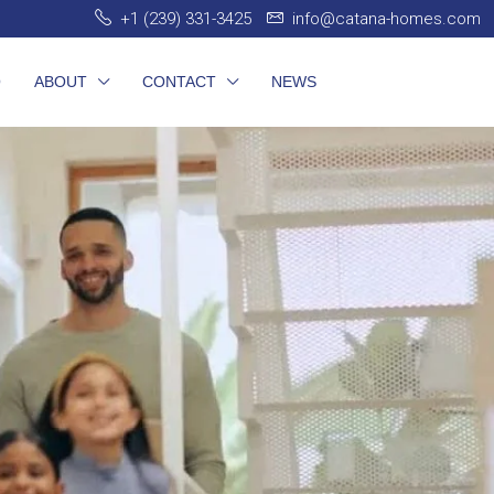
+1 (239) 331-3425
info@catana-homes.com
O
ABOUT
CONTACT
NEWS