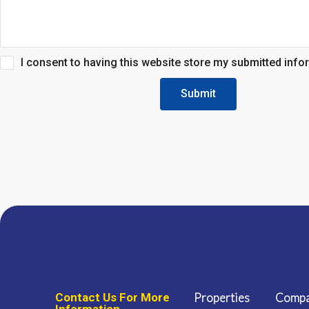
I consent to having this website store my submitted info
Submit
Contact Us For More
Properties
Comp