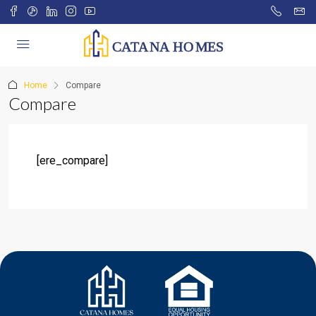
Home
Compare
Compare
[ere_compare]