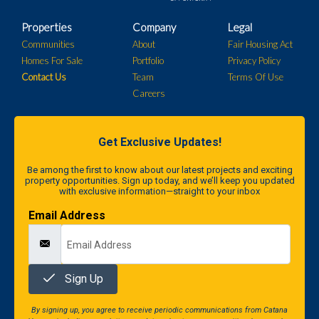
Properties
Company
Legal
Communities
About
Fair Housing Act
Homes For Sale
Portfolio
Privacy Policy
Contact Us
Team
Terms Of Use
Careers
Get Exclusive Updates!
Be among the first to know about our latest projects and exciting
property opportunities. Sign up today, and we’ll keep you updated
with exclusive information—straight to your inbox
Email Address
Sign Up
By signing up, you agree to receive periodic communications from Catana