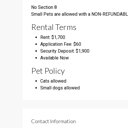
No Section 8
Small Pets are allowed with a NON-REFUNDABL
Rental Terms
Rent: $1,700
Application Fee: $60
Security Deposit: $1,900
Available Now
Pet Policy
Cats allowed
Small dogs allowed
Contact Information