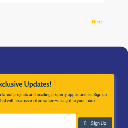
Next
xclusive Updates!
 latest projects and exciting property opportunities. Sign up
ted with exclusive information—straight to your inbox
Sign Up