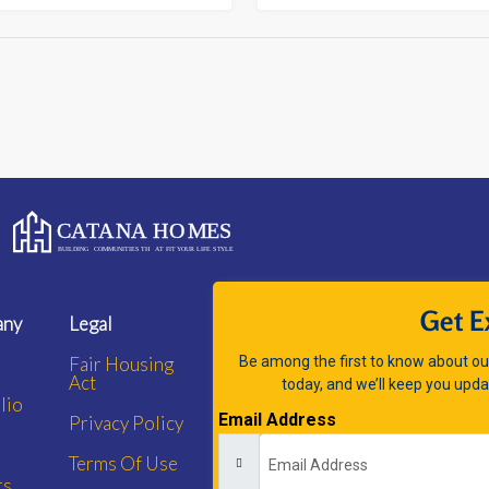
Get E
any
Legal
Fair Housing
Be among the first to know about our
Act
today, and we’ll keep you upda
lio
Email Address
Privacy Policy
Terms Of Use
rs