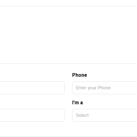
Phone
I'm a
Select