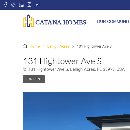
OUR COMMUNIT
Home
Lehigh Acres
131 Hightower Ave S
131 Hightower Ave S
131 Hightower Ave S, Lehigh Acres, FL 33973, USA
FOR RENT