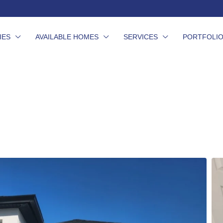
IES
AVAILABLE HOMES
SERVICES
PORTFOLI