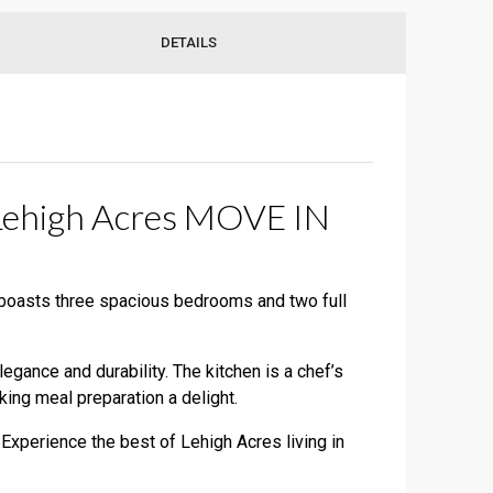
DETAILS
 Lehigh Acres MOVE IN
 boasts three spacious bedrooms and two full
gance and durability. The kitchen is a chef’s
ing meal preparation a delight.
 Experience the best of Lehigh Acres living in