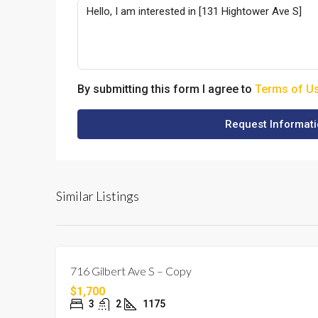
By submitting this form I agree to
Terms of U
Request Informat
Similar Listings
716 Gilbert Ave S – Copy
$1,700
3
2
1175