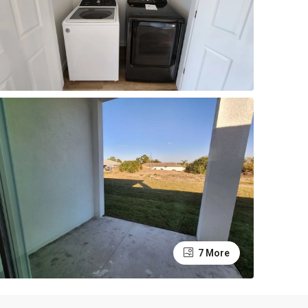
7 More