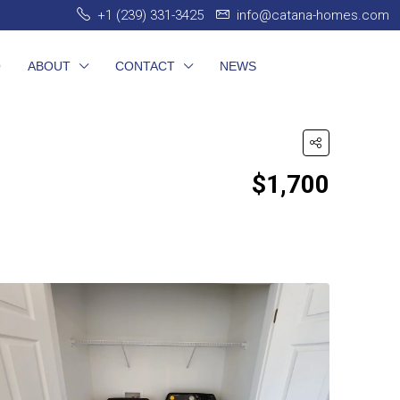
+1 (239) 331-3425
info@catana-homes.com
O
ABOUT
CONTACT
NEWS
$1,700