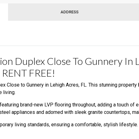
ADDRESS
ion Duplex Close To Gunnery In
 RENT FREE!
x Close to Gunnery in Lehigh Acres, FL. This stunning property
 living.
eaturing brand-new LVP flooring throughout, adding a touch of ele
steel appliances and adorned with sleek granite countertops, mak
rary living standards, ensuring a comfortable, stylish lifestyle.