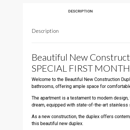
DESCRIPTION
Description
Beautiful New Construct
SPECIAL FIRST MONTH
Welcome to the Beautiful New Construction Duple
bathrooms, offering ample space for comfortable
The apartment is a testament to modern design, f
dream, equipped with state-of-the-art stainless 
As a new construction, the duplex offers contempo
this beautiful new duplex.