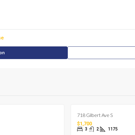
se
ion
FOR RENT
LEHIGH ACRES, FLORIDA
718 Gilbert Ave S
$1,700
3
2
1175