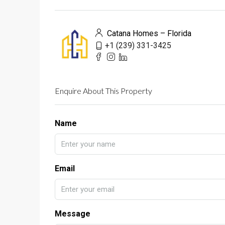
Catana Homes – Florida
+1 (239) 331-3425
Enquire About This Property
Name
Email
Message