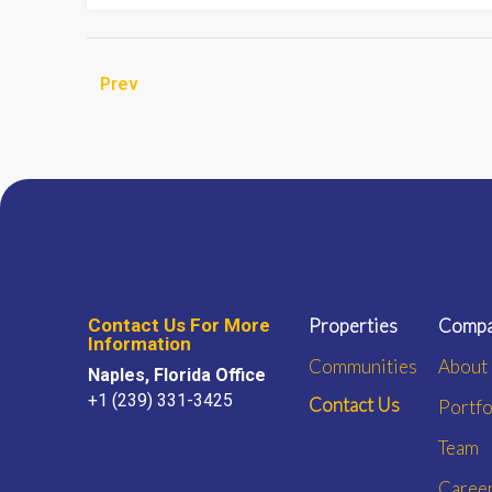
Prev
Contact Us For More
Properties
Comp
Information
Communities
About
Naples, Florida Office
+1 (239) 331-3425
Contact Us
Portfo
Team
Caree