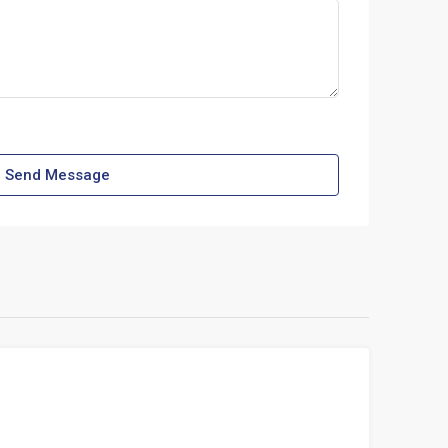
Send Message
FOR RENT
LEHIGH ACRES, FLORIDA