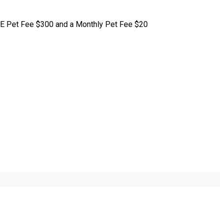
E Pet Fee $300 and a Monthly Pet Fee $20