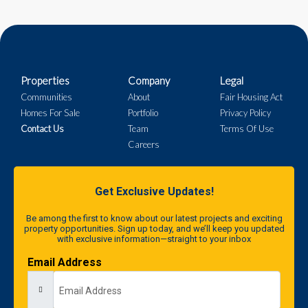
Properties
Company
Legal
Communities
About
Fair Housing Act
Homes For Sale
Portfolio
Privacy Policy
Contact Us
Team
Terms Of Use
Careers
Get Exclusive Updates!
Be among the first to know about our latest projects and exciting
property opportunities. Sign up today, and we’ll keep you updated
with exclusive information—straight to your inbox
Email Address