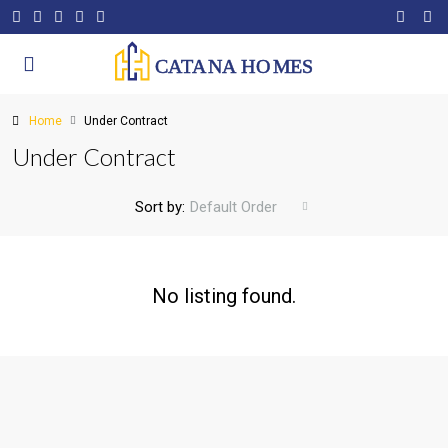
Home
Under Contract
Under Contract
Sort by:
Default Order
No listing found.