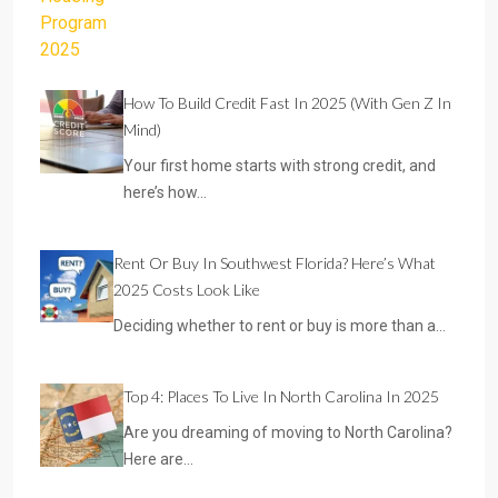
How To Build Credit Fast In 2025 (With Gen Z In
Mind)
Your first home starts with strong credit, and
here’s how…
Rent Or Buy In Southwest Florida? Here’s What
2025 Costs Look Like
Deciding whether to rent or buy is more than a…
Top 4: Places To Live In North Carolina In 2025
Are you dreaming of moving to North Carolina?
Here are…