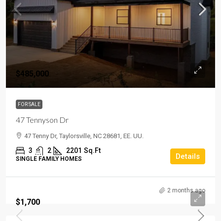
$485,000
FOR SALE
47 Tennyson Dr
47 Tenny Dr, Taylorsville, NC 28681, EE. UU.
3
2
2201
Sq.Ft
Details
SINGLE FAMILY HOMES
2 months ago
$1,700