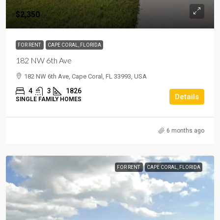
$2,350
FOR RENT
CAPE CORAL, FLORIDA
182 NW 6th Ave
182 NW 6th Ave, Cape Coral, FL 33993, USA
4
3
1826
Details
SINGLE FAMILY HOMES
6 months ago
FOR RENT
CAPE CORAL, FLORIDA