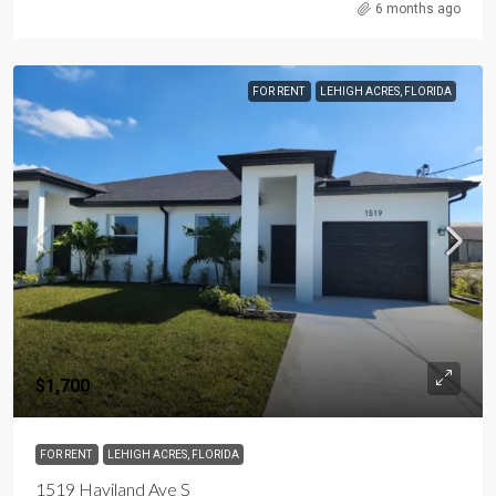
6 months ago
FOR RENT
LEHIGH ACRES, FLORIDA
$1,700
FOR RENT
LEHIGH ACRES, FLORIDA
1519 Haviland Ave S