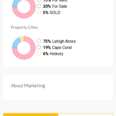
75%
For Rent
20%
For Sale
5%
SOLD
Property
Cities
75%
Lehigh Acres
19%
Cape Coral
6%
Hickory
About Marketing