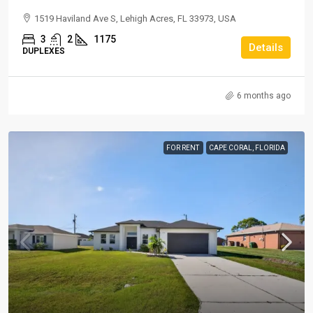
1519 Haviland Ave S, Lehigh Acres, FL 33973, USA
3
2
1175
Details
DUPLEXES
6 months ago
FOR RENT
CAPE CORAL, FLORIDA