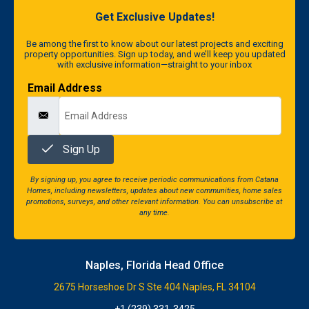
Get Exclusive Updates!
Be among the first to know about our latest projects and exciting
property opportunities. Sign up today, and we’ll keep you updated
with exclusive information—straight to your inbox
Email Address
Sign Up
By signing up, you agree to receive periodic communications from Catana
Homes, including newsletters, updates about new communities, home sales
promotions, surveys, and other relevant information. You can unsubscribe at
any time.
Naples, Florida Head Office
2675 Horseshoe Dr S Ste 404 Naples, FL 34104
+1 (239) 331-3425