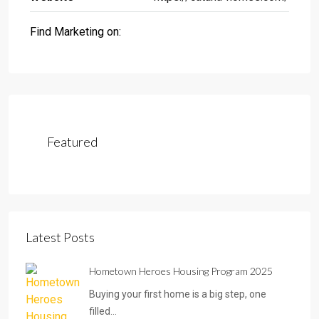
Find Marketing on:
Featured
Latest Posts
Hometown Heroes Housing Program 2025
Buying your first home is a big step, one
filled…