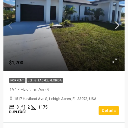
$1,700
FOR RENT
LEHIGH ACRES, FLORIDA
1517 Haviland Ave S
1517 Haviland Ave S, Lehigh Acres, FL 33973, USA
3
2
1175
Details
DUPLEXES