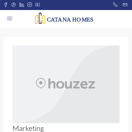
Marketing