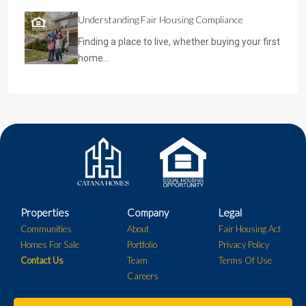
Understanding Fair Housing Compliance
Finding a place to live, whether buying your first
home…
Properties
Company
Legal
Communities
About
Fair Housing Act
Homes For Sale
Portfolio
Privacy Policy
Contact Us
Team
Terms Of Use
Careers