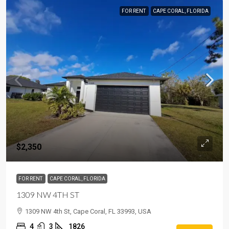
FOR RENT
CAPE CORAL, FLORIDA
$2,350
FOR RENT
CAPE CORAL, FLORIDA
1309 NW 4TH ST
1309 NW 4th St, Cape Coral, FL 33993, USA
4
3
1826