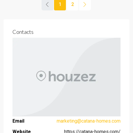
1
2
Contacts
Email
marketing@catana-homes.com
Website
https://catana-homes.com/