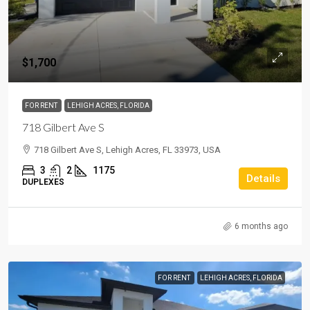
$1,700
FOR RENT
LEHIGH ACRES, FLORIDA
718 Gilbert Ave S
718 Gilbert Ave S, Lehigh Acres, FL 33973, USA
3
2
1175
Details
DUPLEXES
6 months ago
FOR RENT
LEHIGH ACRES, FLORIDA