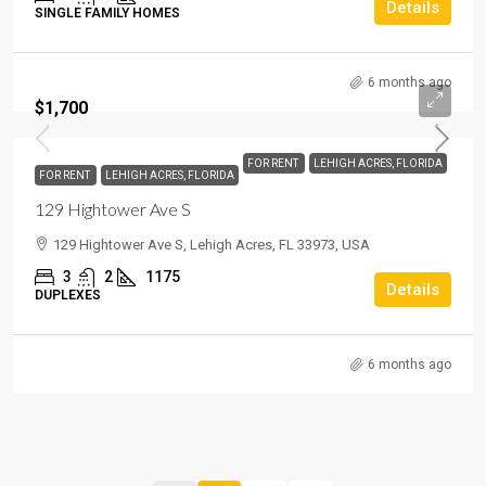
Details
SINGLE FAMILY HOMES
6 months ago
$1,700
FOR RENT
LEHIGH ACRES, FLORIDA
FOR RENT
LEHIGH ACRES, FLORIDA
129 Hightower Ave S
129 Hightower Ave S, Lehigh Acres, FL 33973, USA
3
2
1175
Details
DUPLEXES
6 months ago