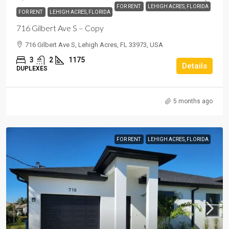
FOR RENT
LEHIGH ACRES, FLORIDA
FOR RENT
LEHIGH ACRES, FLORIDA
716 Gilbert Ave S – Copy
716 Gilbert Ave S, Lehigh Acres, FL 33973, USA
3
2
1175
Details
DUPLEXES
5 months ago
FOR RENT
LEHIGH ACRES, FLORIDA