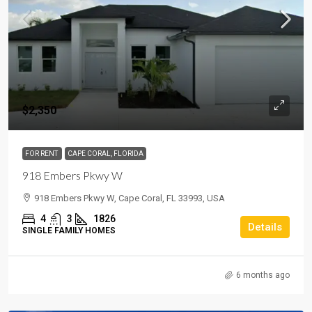
$2,350
FOR RENT
CAPE CORAL, FLORIDA
918 Embers Pkwy W
918 Embers Pkwy W, Cape Coral, FL 33993, USA
4
3
1826
Details
SINGLE FAMILY HOMES
6 months ago