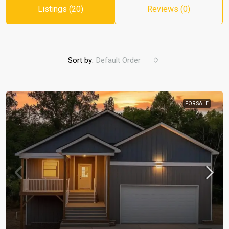
Listings (20)
Reviews (0)
Sort by:
Default Order
FOR SALE