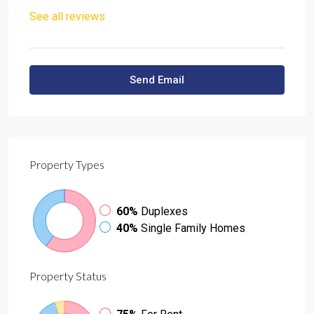
See all reviews
Send Email
Property
Types
60%
Duplexes
40%
Single Family Homes
Property
Status