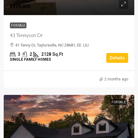
$499,000
FOR SALE
41 Tennyson Dr
41 Tenny Dr, Taylorsville, NC 28681, EE. UU.
3
2
2128
Sq.Ft
Details
SINGLE FAMILY HOMES
2 months ago
FOR SALE